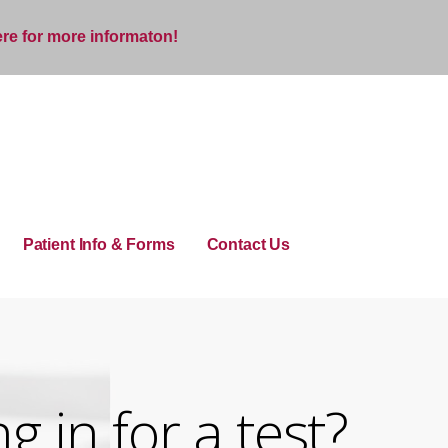
ere for more informaton!
Patient Info & Forms
Contact Us
 in for a test?