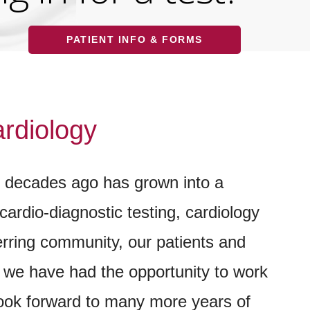
PATIENT INFO & FORMS
rdiology
e decades ago has grown into a
cardio-diagnostic testing, cardiology
ferring community, our patients and
- we have had the opportunity to work
look forward to many more years of