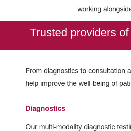
working alongsid
Trusted providers o
From
diagnostics to consultation 
help improve the well-being of pati
Diagnostics
Our multi-modality diagnostic testi