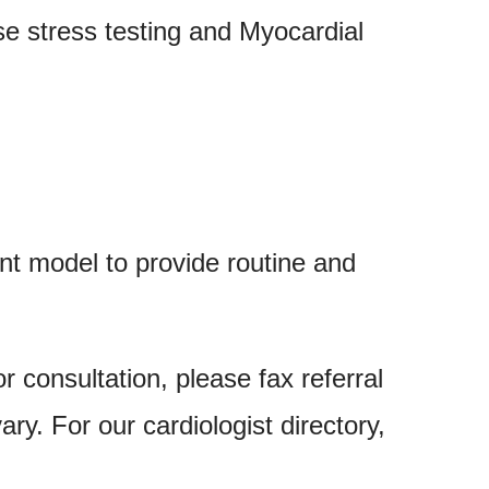
se stress testing and Myocardial
 model to provide routine and
or consultation, please fax referral
 vary. For our
cardiologist directory,