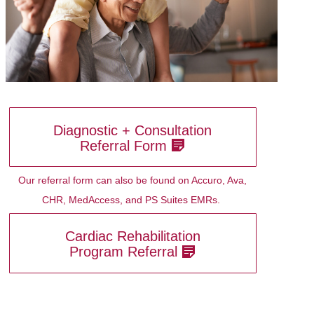
Diagnostic + Consultation
Referral Form
Our referral form can also be found on Accuro, Ava,
CHR, MedAccess, and PS Suites EMRs.
Cardiac Rehabilitation
Program Referral