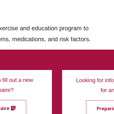
xercise and education program to
ms, medications, and risk factors.
fill out a new
Looking for inf
naire?
for a
aire
Prepari