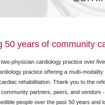
g 50 years of community ca
two-physician cardiology practice over fiv
diology practice offering a multi-modality 
cardiac rehabilitation. Thank you to the re
ur community partners, peers, and vendors 
redible people over the past 50 years and 