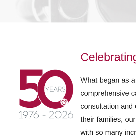
Celebratin
What began as a 
comprehensive car
consultation and 
their families, o
with so many inc