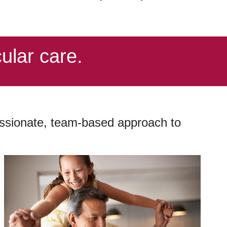
ular care.
passionate, team-based approach to