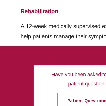
Rehabilitation
A 12-week medically supervised e
help patients manage their sympto
Have you been asked to 
patient question
Patient Questionn