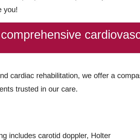
e you!
f comprehensive cardiovasc
and cardiac rehabilitation, we offer a com
ents trusted in our care.
ng includes carotid doppler, Holter