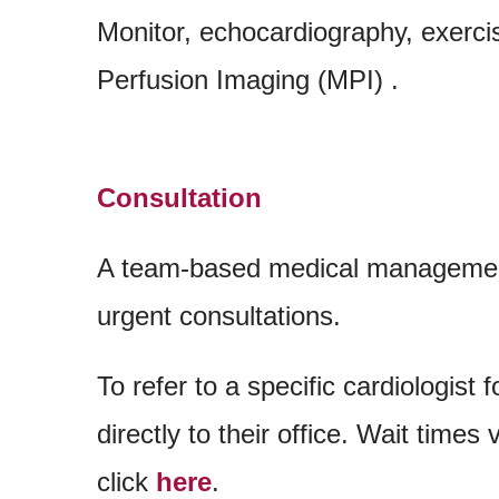
Monitor, echocardiography, exerci
Perfusion Imaging (MPI) .
Consultation
A team-based medical management
urgent consultations.
To refer to a specific cardiologist f
directly to their office. Wait times
click
here
.