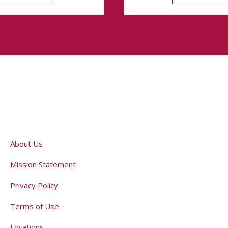
About Us
Mission Statement
Privacy Policy
Terms of Use
Locations