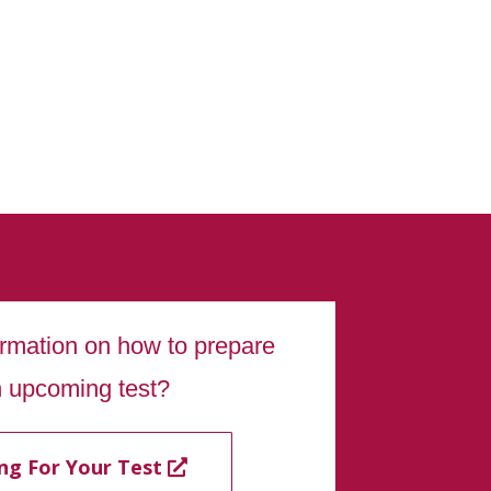
ormation on how to prepare
n upcoming test?
ng For Your Test