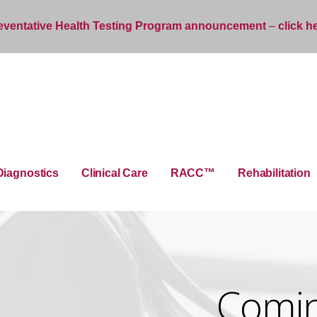
eventative Health Testing Program announcement
–
click h
Diagnostics
Clinical Care
RACC™
Rehabilitation
Coming