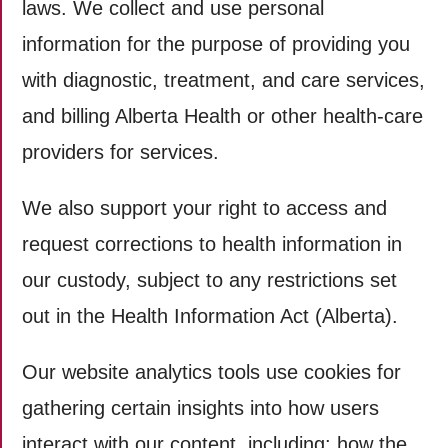
laws. We collect and use personal
information for the purpose of providing you
with diagnostic, treatment, and care services,
and billing Alberta Health or other health-care
providers for services.
We also support your right to access and
request corrections to health information in
our custody, subject to any restrictions set
out in the Health Information Act (Alberta).
Our website analytics tools use cookies for
gathering certain insights into how users
interact with our content, including: how the