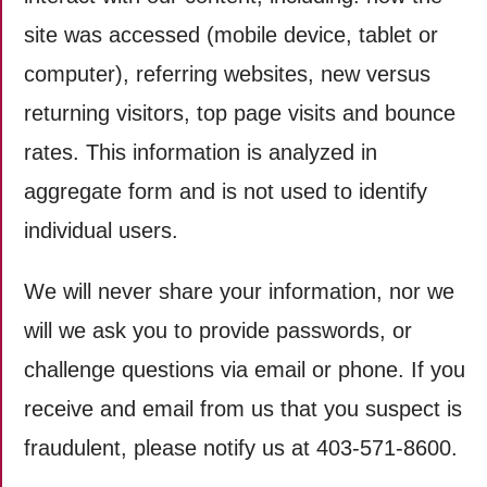
site was accessed (mobile device, tablet or
computer), referring websites, new versus
returning visitors, top page visits and bounce
rates. This information is analyzed in
aggregate form and is not used to identify
individual users.
We will never share your information, nor we
will we ask you to provide passwords, or
challenge questions via email or phone. If you
receive and email from us that you suspect is
fraudulent, please notify us at 403-571-8600.