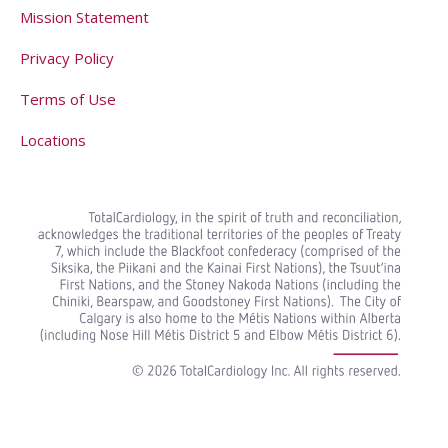
Mission Statement
Privacy Policy
Terms of Use
Locations