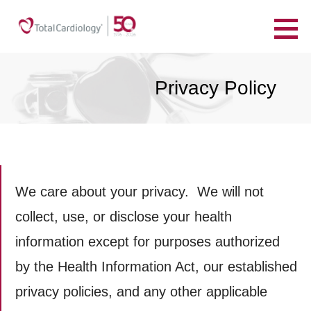
Skip
to
TotalCardiology
content
YOUR HEART. YOUR HEALTH. FOR LIFE.
Privacy Policy
We care about your privacy. We will not
collect, use, or disclose your health
information except for purposes authorized
by the Health Information Act, our established
privacy policies, and any other applicable