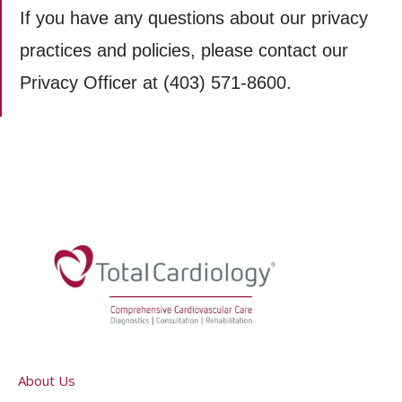
If you have any questions about our privacy
practices and policies, please contact our
Privacy Officer at (403) 571-8600.
About Us