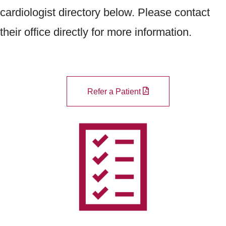
cardiologist directory below. Please contact
their office directly for more information.
Refer a Patient