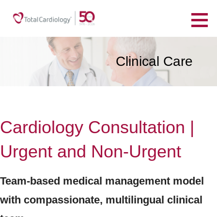
Skip
to
TotalCardiology
content
YOUR HEART. YOUR HEALTH. FOR LIFE.
Clinical Care
Cardiology Consultation |
Urgent and Non-Urgent
Team-based medical management model
with compassionate, multilingual clinical