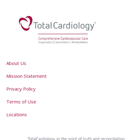
About Us
Mission Statement
Privacy Policy
Terms of Use
Locations