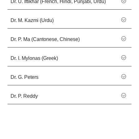
Dr. U. Iftikhar (French, Hindi, Punjabi, Urdu)
Dr. M. Kazmi (Urdu)
Dr. P. Ma (Cantonese, Chinese)
Dr. I. Mylonas (Greek)
Dr. G. Peters
Dr. P. Reddy