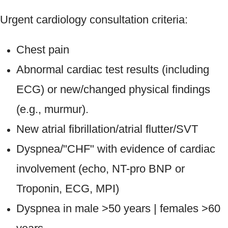
Urgent cardiology consultation criteria:
Chest pain
Abnormal cardiac test results (including
ECG) or new/changed physical findings
(e.g., murmur).
New atrial fibrillation/atrial flutter/SVT
Dyspnea/"CHF" with evidence of cardiac
involvement (echo, NT-pro BNP or
Troponin, ECG, MPI)
Dyspnea in male >50 years | females >60