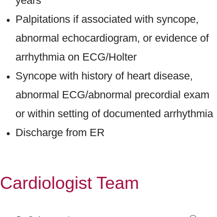
years
Palpitations if associated with syncope,
abnormal echocardiogram, or evidence of
arrhythmia on ECG/Holter
Syncope with history of heart disease,
abnormal ECG/abnormal precordial exam
or within setting of documented arrhythmia
Discharge from ER
Cardiologist Team