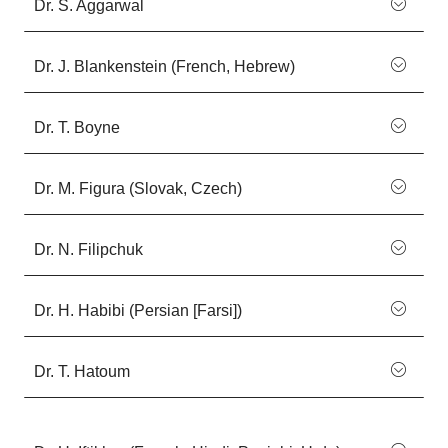
Dr. S. Aggarwal
Dr. J. Blankenstein (French, Hebrew)
Dr. T. Boyne
Dr. M. Figura (Slovak, Czech)
Dr. N. Filipchuk
Dr. H. Habibi (Persian [Farsi])
Dr. T. Hatoum