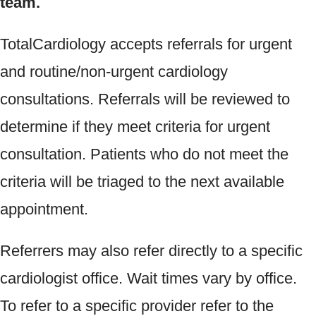
team.
TotalCardiology accepts referrals for urgent
and routine/non-urgent cardiology
consultations. Referrals will be reviewed to
determine if they meet criteria for urgent
consultation.
Patients who do not meet the
criteria will be triaged to the next available
appointment.
Referrers may also refer directly to a specific
cardiologist office. Wait times vary by office.
To refer to a specific provider refer to the