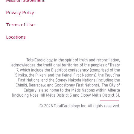
Privacy Policy
Terms of Use
Locations