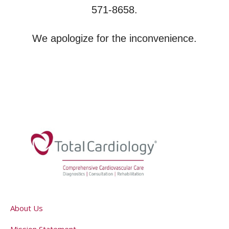
571-8658.
We apologize for the inconvenience.
About Us
Mission Statement