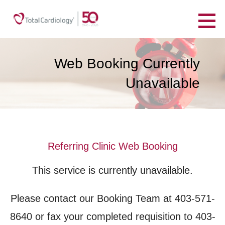
Skip
to
TotalCardiology
content
YOUR HEART. YOUR HEALTH. FOR LIFE.
Web Booking Currently
Unavailable
Referring Clinic Web Booking
This service is currently unavailable.
Please contact our Booking Team at 403-571-
8640 or fax your completed requisition to 403-